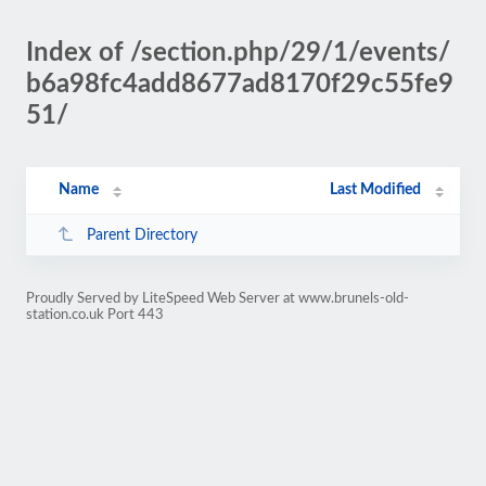
Index of /section.php/29/1/events/
b6a98fc4add8677ad8170f29c55fe9
51/
Name
Last Modified
Parent Directory
Proudly Served by LiteSpeed Web Server at www.brunels-old-
station.co.uk Port 443