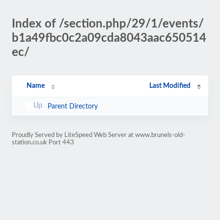
Index of /section.php/29/1/events/
b1a49fbc0c2a09cda8043aac650514
ec/
Name
Last Modified
Parent Directory
Proudly Served by LiteSpeed Web Server at www.brunels-old-
station.co.uk Port 443