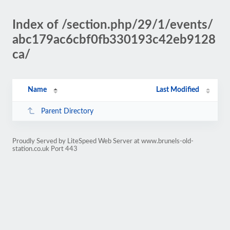
Index of /section.php/29/1/events/
abc179ac6cbf0fb330193c42eb9128
ca/
Name
Last Modified
Parent Directory
Proudly Served by LiteSpeed Web Server at www.brunels-old-
station.co.uk Port 443