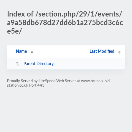
Index of /section.php/29/1/events/
a9a58db678d27dd6b1a275bcd3c6c
e5e/
Name
Last Modified
Parent Directory
Proudly Served by LiteSpeed Web Server at www.brunels-old-
station.co.uk Port 443