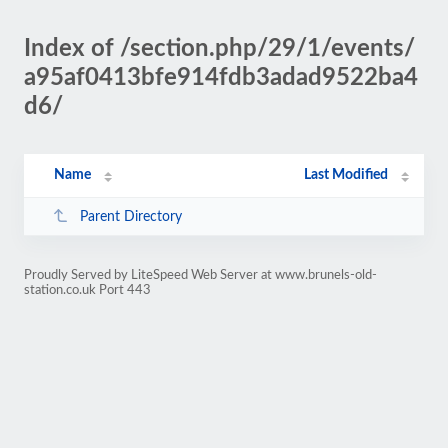
Index of /section.php/29/1/events/
a95af0413bfe914fdb3adad9522ba4
d6/
Name
Last Modified
Parent Directory
Proudly Served by LiteSpeed Web Server at www.brunels-old-
station.co.uk Port 443