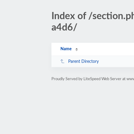
Index of /section
a4d6/
Name
Parent Directory
Proudly Served by LiteSpeed Web Server at www.