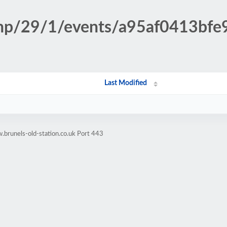
.php/29/1/events/a95af0413b
Last Modified
brunels-old-station.co.uk Port 443