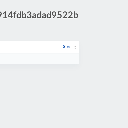
fe914fdb3adad9522b
Size