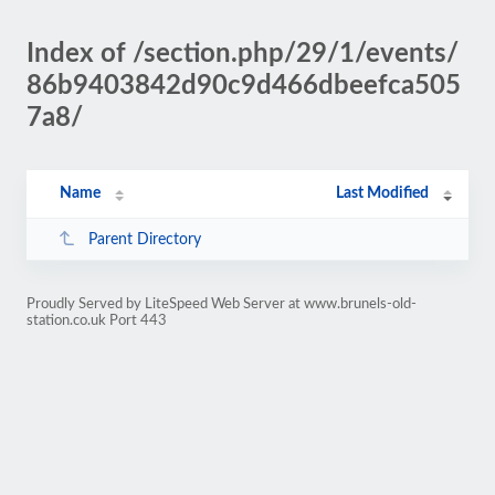
Index of /section.php/29/1/events/
86b9403842d90c9d466dbeefca505
7a8/
Name
Last Modified
Parent Directory
Proudly Served by LiteSpeed Web Server at www.brunels-old-
station.co.uk Port 443