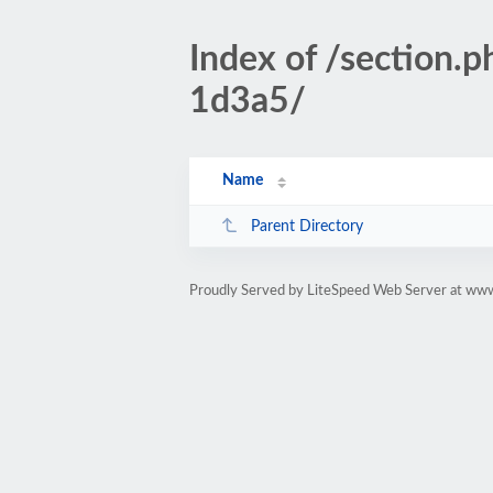
Index of /sectio
1d3a5/
Name
Parent Directory
Proudly Served by LiteSpeed Web Server at www.