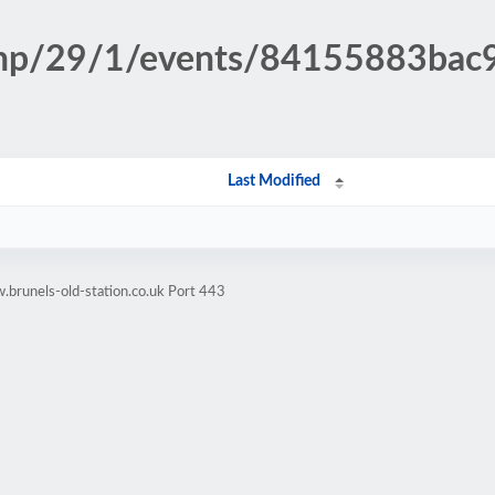
n.php/29/1/events/84155883ba
Last Modified
brunels-old-station.co.uk Port 443