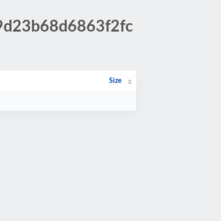
c9d23b68d6863f2fc
Size