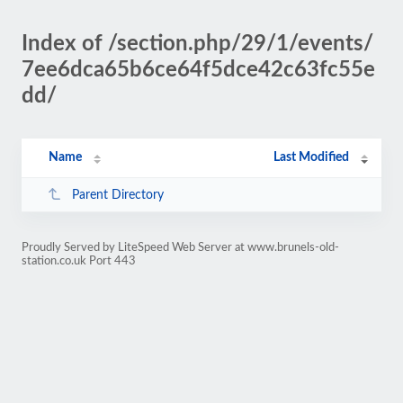
Index of /section.php/29/1/events/
7ee6dca65b6ce64f5dce42c63fc55e
dd/
Name
Last Modified
Parent Directory
Proudly Served by LiteSpeed Web Server at www.brunels-old-
station.co.uk Port 443