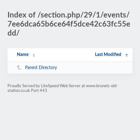
Index of /section.php/29/1/events/
7ee6dca65b6ce64f5dce42c63fc55e
dd/
Name
Last Modified
Parent Directory
Proudly Served by LiteSpeed Web Server at www.brunels-old-
station.co.uk Port 443