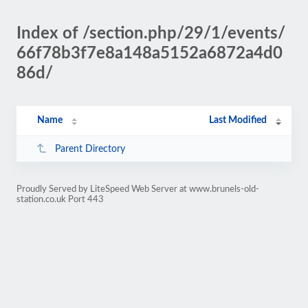
Index of /section.php/29/1/events/
66f78b3f7e8a148a5152a6872a4d0
86d/
Name
Last Modified
Parent Directory
Proudly Served by LiteSpeed Web Server at www.brunels-old-
station.co.uk Port 443