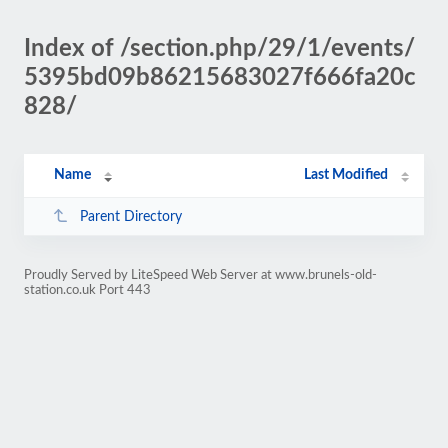
Index of /section.php/29/1/events/
5395bd09b86215683027f666fa20c
828/
Name
Last Modified
Parent Directory
Proudly Served by LiteSpeed Web Server at www.brunels-old-
station.co.uk Port 443