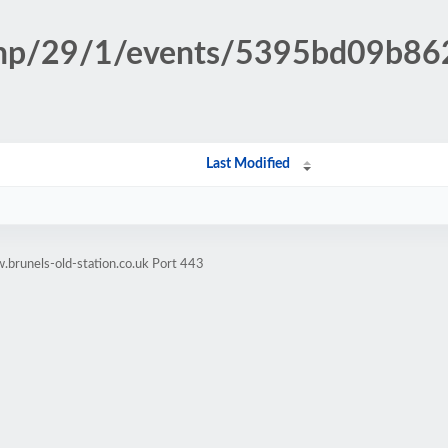
n.php/29/1/events/5395bd09b8
Last Modified
brunels-old-station.co.uk Port 443