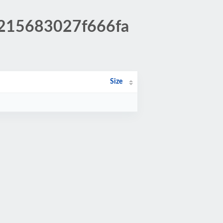
6215683027f666fa
Size