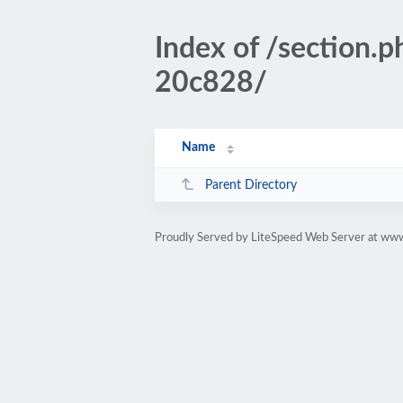
Index of /sectio
20c828/
Name
Parent Directory
Proudly Served by LiteSpeed Web Server at www.