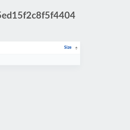
45ed15f2c8f5f4404
Size