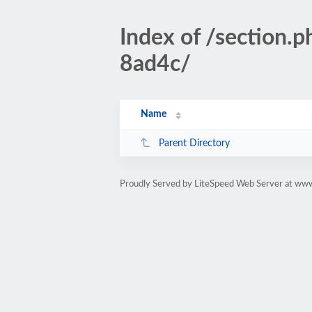
Index of /section
8ad4c/
Name
Parent Directory
Proudly Served by LiteSpeed Web Server at www.