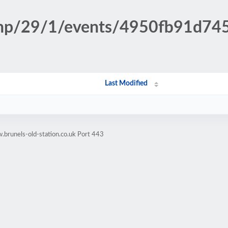
.php/29/1/events/4950fb91d7
Last Modified
brunels-old-station.co.uk Port 443