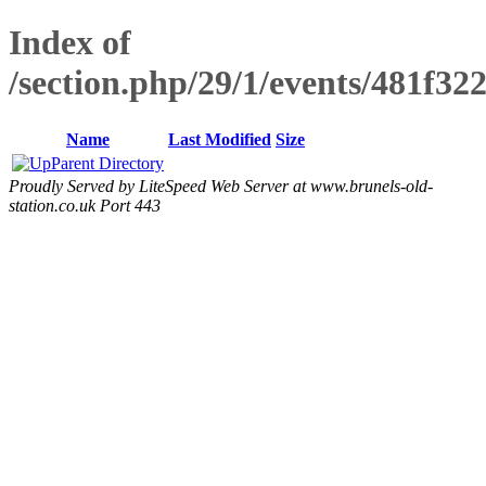
Index of
/section.php/29/1/events/481f3
Name
Last Modified
Size
Parent Directory
Proudly Served by LiteSpeed Web Server at www.brunels-old-
station.co.uk Port 443