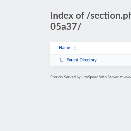
Index of /section
05a37/
Name
Parent Directory
Proudly Served by LiteSpeed Web Server at www.