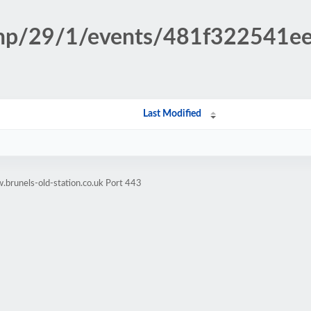
.php/29/1/events/481f322541
Last Modified
brunels-old-station.co.uk Port 443