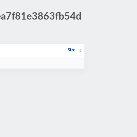
eea7f81e3863fb54d
Size