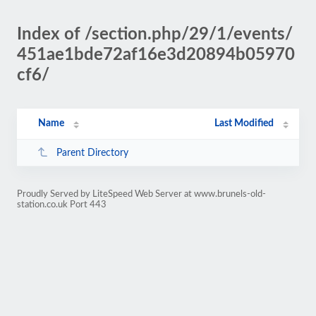
Index of /section.php/29/1/events/
451ae1bde72af16e3d20894b05970
cf6/
Name
Last Modified
Parent Directory
Proudly Served by LiteSpeed Web Server at www.brunels-old-
station.co.uk Port 443