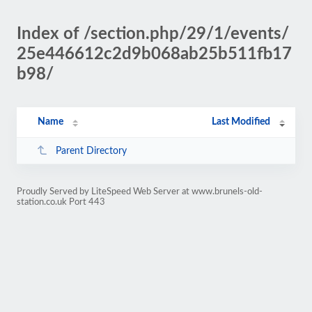
Index of /section.php/29/1/events/
25e446612c2d9b068ab25b511fb17
b98/
Name
Last Modified
Parent Directory
Proudly Served by LiteSpeed Web Server at www.brunels-old-
station.co.uk Port 443