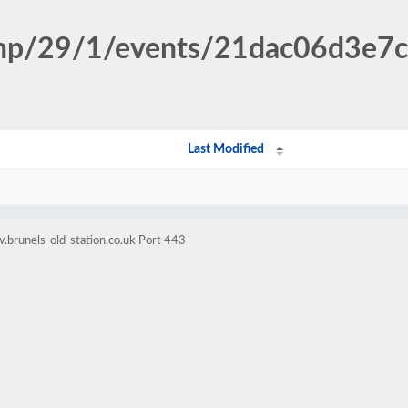
.php/29/1/events/21dac06d3e
Last Modified
brunels-old-station.co.uk Port 443