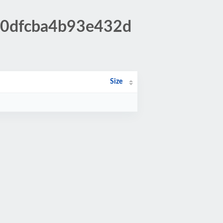
7c0dfcba4b93e432d
Size