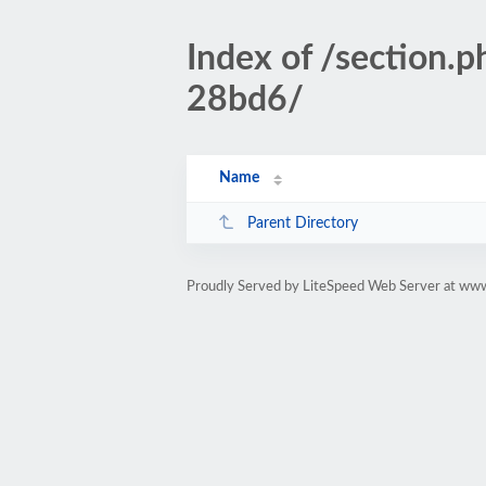
Index of /section
28bd6/
Name
Parent Directory
Proudly Served by LiteSpeed Web Server at www.