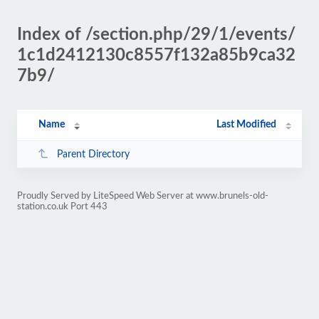
Index of /section.php/29/1/events/
1c1d2412130c8557f132a85b9ca32
7b9/
Name
Last Modified
Parent Directory
Proudly Served by LiteSpeed Web Server at www.brunels-old-
station.co.uk Port 443