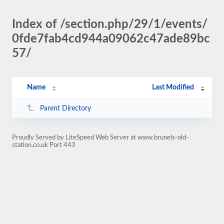
Index of /section.php/29/1/events/
0fde7fab4cd944a09062c47ade89bc
57/
Name
Last Modified
Parent Directory
Proudly Served by LiteSpeed Web Server at www.brunels-old-
station.co.uk Port 443