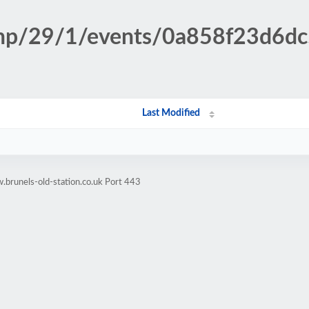
n.php/29/1/events/0a858f23d6
Last Modified
brunels-old-station.co.uk Port 443