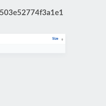
dc503e52774f3a1e1
Size