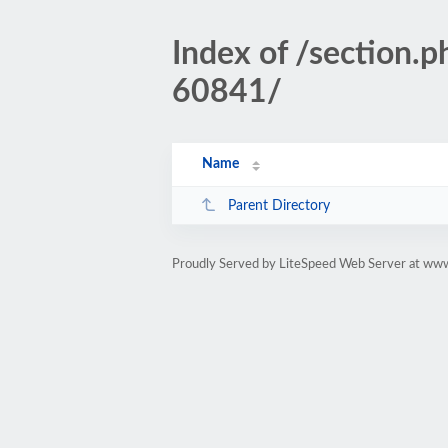
Index of /sectio
60841/
Name
Parent Directory
Proudly Served by LiteSpeed Web Server at www.