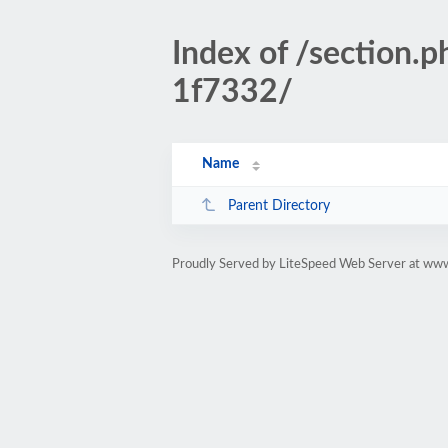
Index of /sectio
1f7332/
Name
Parent Directory
Proudly Served by LiteSpeed Web Server at www.