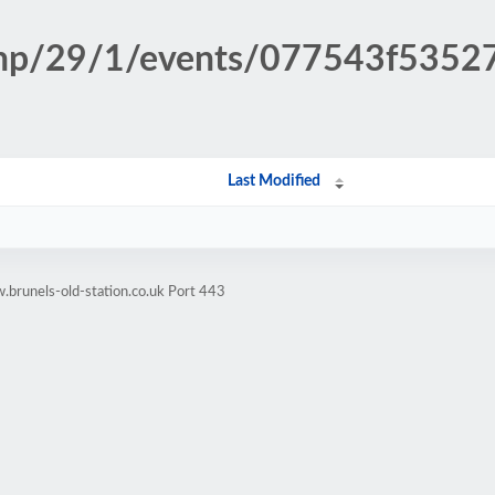
n.php/29/1/events/077543f53
Last Modified
brunels-old-station.co.uk Port 443