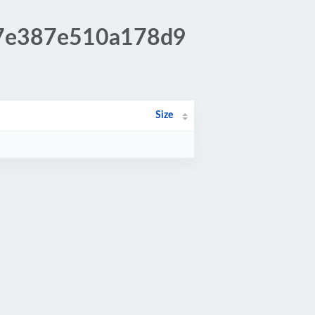
527e387e510a178d9
Size