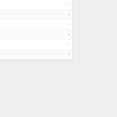
-
-
-
-
-
-