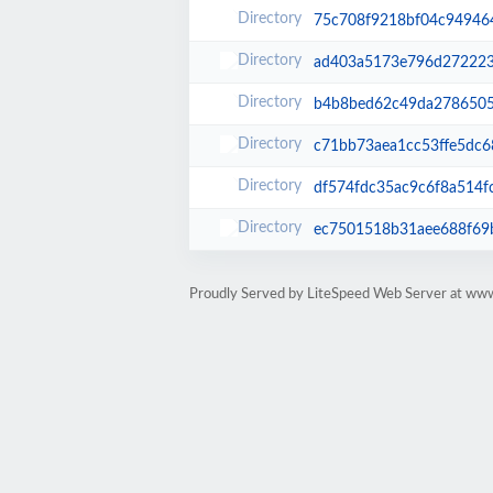
75c708f9218bf04c94946
ad403a5173e796d27222
b4b8bed62c49da2786505
c71bb73aea1cc53ffe5dc6
df574fdc35ac9c6f8a514f
ec7501518b31aee688f69
Proudly Served by LiteSpeed Web Server at www.