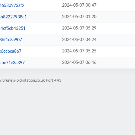
2024-05-07 00:47
46530973af2
2024-05-07 01:20
3b82227938c1
2024-05-07 05:29
4cf5cb43251
2024-05-07 04:24
8bf1e8a907
2024-05-07 05:25
c6cc6ca867
2024-05-07 06:46
bbe71e3a397
brunels-old-station.co.uk Port 443