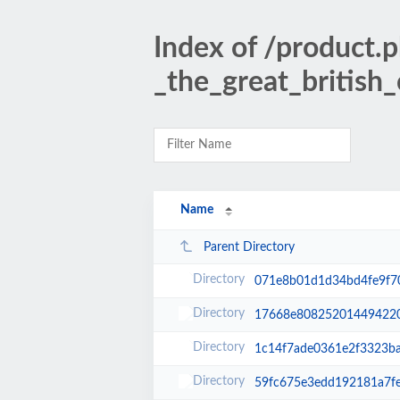
Index of /product.
_the_great_british
Name
Parent Directory
071e8b01d1d34bd4fe9f7
17668e80825201449422
1c14f7ade0361e2f3323ba
59fc675e3edd192181a7f