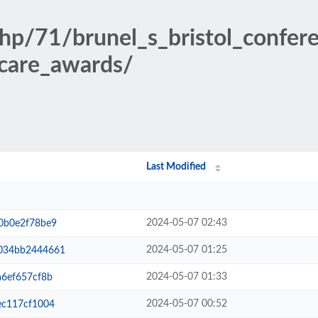
php/71/brunel_s_bristol_confe
_care_awards/
Last Modified
2024-05-07 02:43
0b0e2f78be9
2024-05-07 01:25
034bb2444661
2024-05-07 01:33
6ef657cf8b
2024-05-07 00:52
ec117cf1004