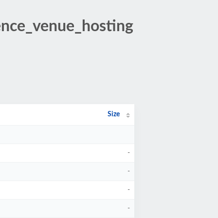
rence_venue_hosting
Size
-
-
-
-